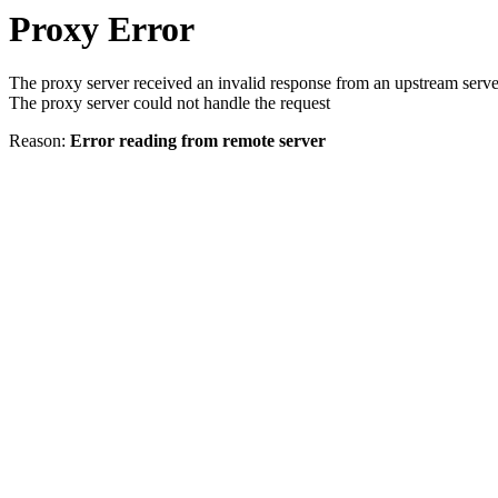
Proxy Error
The proxy server received an invalid response from an upstream serve
The proxy server could not handle the request
Reason:
Error reading from remote server