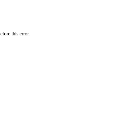
fore this error.